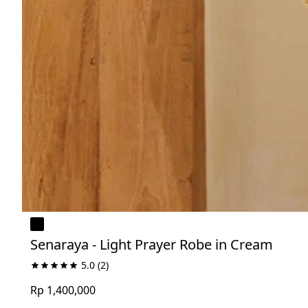
Senaraya - Light Prayer Robe in Cream
5.0
(2)
Rp 1,400,000