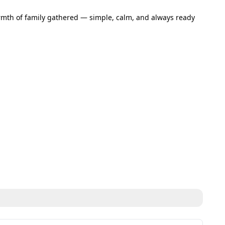
armth of family gathered — simple, calm, and always ready 