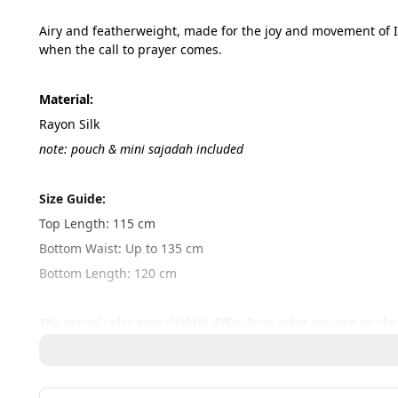
Airy and featherweight, made for the joy and movement of I
when the call to prayer comes.
Material:
Rayon Silk
note: pouch & mini sajadah included
Size Guide:
Top Length: 115 cm
Bottom Waist: Up to 135 cm
Bottom Length: 120 cm
The actual color may slightly differ from what you see on the