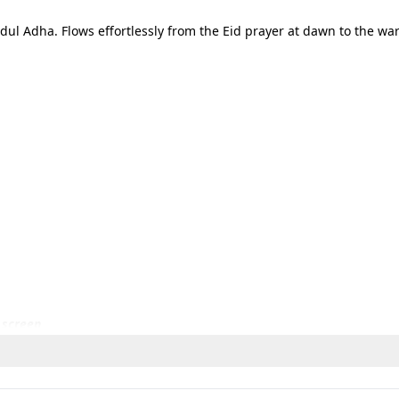
dul Adha. Flows effortlessly from the Eid prayer at dawn to the w
 screen